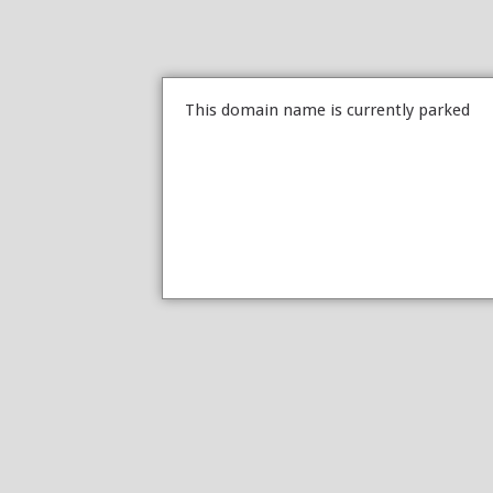
This domain name is currently parked