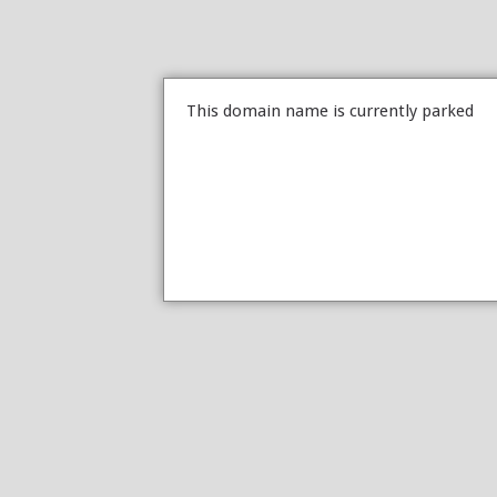
This domain name is currently parked